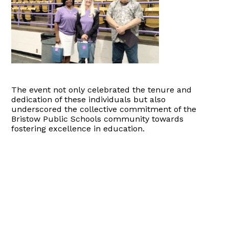
The event not only celebrated the tenure and
dedication of these individuals but also
underscored the collective commitment of the
Bristow Public Schools community towards
fostering excellence in education.