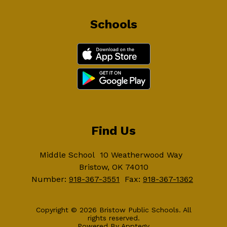
Schools
Find Us
Middle School
10 Weatherwood Way
Bristow, OK 74010
Number:
918-367-3551
Fax:
918-367-1362
Copyright © 2026 Bristow Public Schools. All
rights reserved.
Powered By
Apptegy