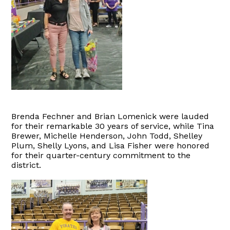
Brenda Fechner and Brian Lomenick were lauded
for their remarkable 30 years of service, while Tina
Brewer, Michelle Henderson, John Todd, Shelley
Plum, Shelly Lyons, and Lisa Fisher were honored
for their quarter-century commitment to the
district.