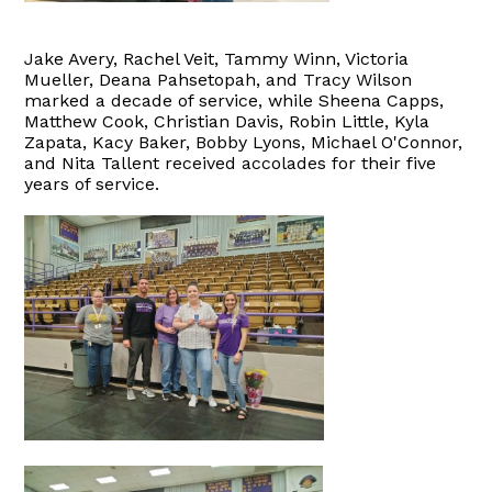
Jake Avery, Rachel Veit, Tammy Winn, Victoria
Mueller, Deana Pahsetopah, and Tracy Wilson
marked a decade of service, while Sheena Capps,
Matthew Cook, Christian Davis, Robin Little, Kyla
Zapata, Kacy Baker, Bobby Lyons, Michael O'Connor,
and Nita Tallent received accolades for their five
years of service.