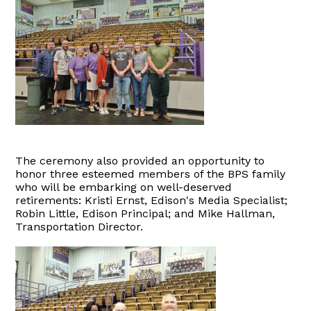
The ceremony also provided an opportunity to
honor three esteemed members of the BPS family
who will be embarking on well-deserved
retirements: Kristi Ernst, Edison's Media Specialist;
Robin Little, Edison Principal; and Mike Hallman,
Transportation Director.