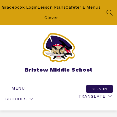
Skip
to
Gradebook Login
Lesson Plans
Cafeteria Menus
content
SEA
Clever
Bristow Middle School
MENU
SIGN IN
TRANSLATE
SCHOOLS