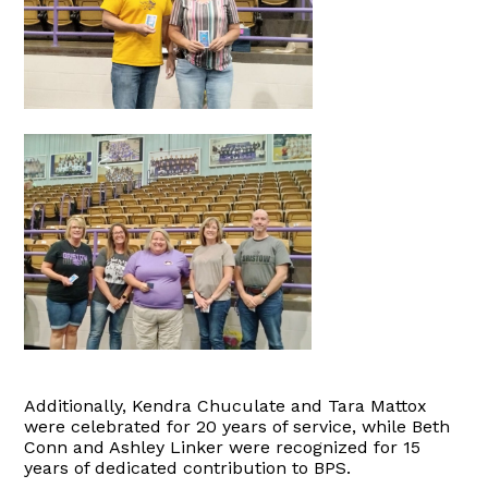
Additionally, Kendra Chuculate and Tara Mattox
were celebrated for 20 years of service, while Beth
Conn and Ashley Linker were recognized for 15
years of dedicated contribution to BPS.