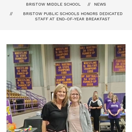
BRISTOW MIDDLE SCHOOL
NEWS
BRISTOW PUBLIC SCHOOLS HONORS DEDICATED
STAFF AT END-OF-YEAR BREAKFAST