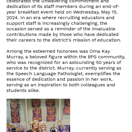
celebrated the unwavering commitment and
dedication of its staff members during an end-of-
year breakfast event held on Wednesday, May 15,
2024. In an era where recruiting educators and
support staff is increasingly challenging, the
occasion served as a reminder of the invaluable
contributions made by those who have dedicated
their careers to the district's mission of education.
Among the esteemed honorees was Oma Kay
Murray, a beloved figure within the BPS community,
who was recognized for an astounding 50 years of
service to the district. Murray, currently serving as
the Speech Language Pathologist, exemplifies the
essence of dedication and passion in her work,
serving as an inspiration to both colleagues and
students alike.