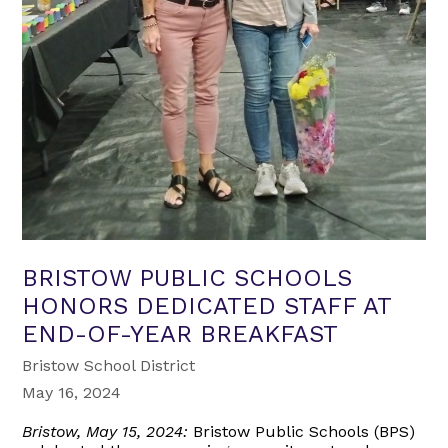
BRISTOW PUBLIC SCHOOLS
HONORS DEDICATED STAFF AT
END-OF-YEAR BREAKFAST
Bristow School District
May 16, 2024
Bristow, May 15, 2024:
Bristow Public Schools (BPS)