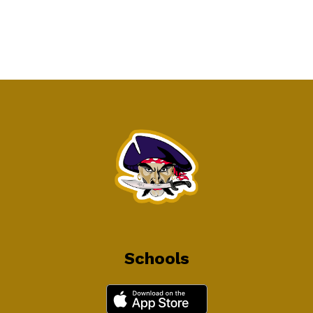
Schools