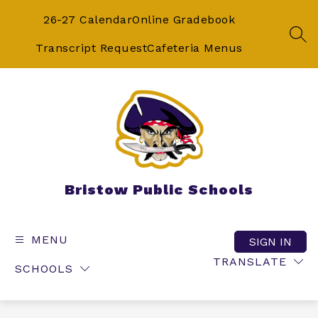
Skip
to
26-27 Calendar
Online Gradebook
content
SEA
Transcript Request
Cafeteria Menus
Bristow Public Schools
MENU
SIGN IN
TRANSLATE
SCHOOLS