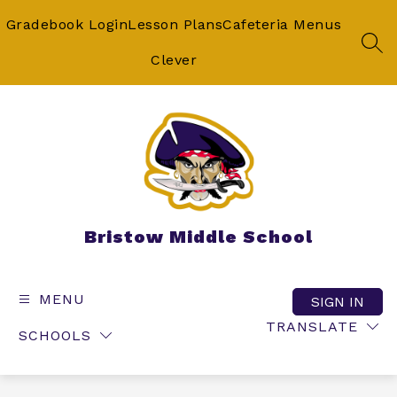
Skip
to
Gradebook Login
Lesson Plans
Cafeteria Menus
content
SEA
Clever
Bristow Middle School
MENU
SIGN IN
TRANSLATE
SCHOOLS