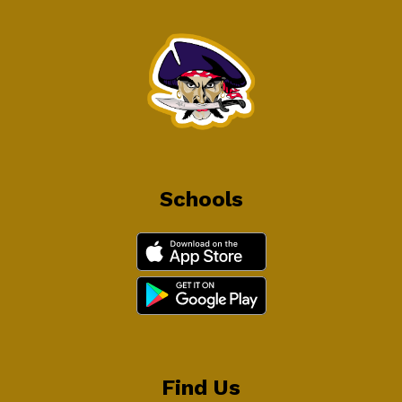
Schools
Find Us