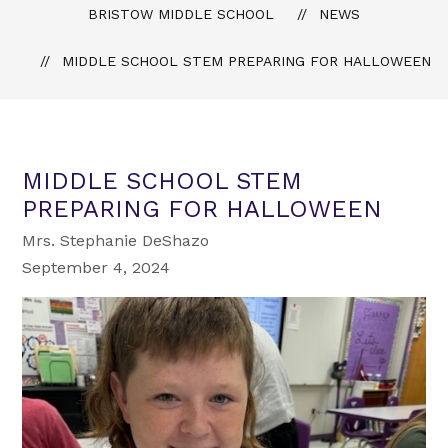
BRISTOW MIDDLE SCHOOL
NEWS
MIDDLE SCHOOL STEM PREPARING FOR HALLOWEEN
MIDDLE SCHOOL STEM
PREPARING FOR HALLOWEEN
Mrs. Stephanie DeShazo
September 4, 2024