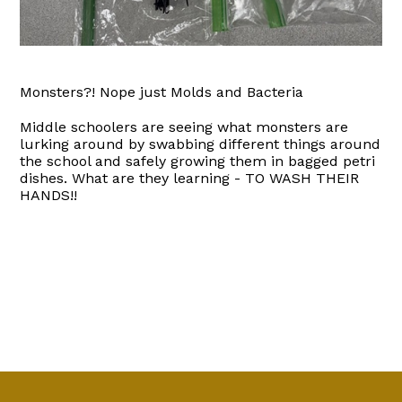
Monsters?! Nope just Molds and Bacteria
Middle schoolers are seeing what monsters are
lurking around by swabbing different things around
the school and safely growing them in bagged petri
dishes. What are they learning - TO WASH THEIR
HANDS!!