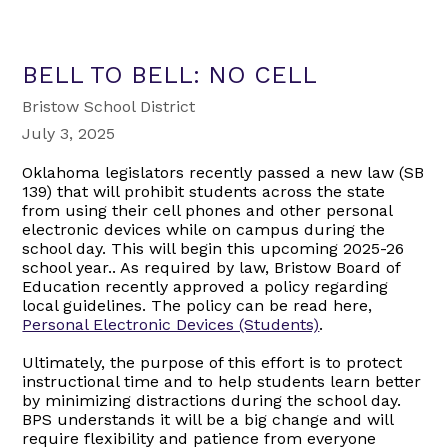
BELL TO BELL: NO CELL
Bristow School District
July 3, 2025
Oklahoma legislators recently passed a new law (SB
139) that will prohibit students across the state
from using their cell phones and other personal
electronic devices while on campus during the
school day. This will begin this upcoming 2025-26
school year.. As required by law, Bristow Board of
Education recently approved a policy regarding
local guidelines. The policy can be read here,
Personal Electronic Devices (Students)
.
Ultimately, the purpose of this effort is to protect
instructional time and to help students learn better
by minimizing distractions during the school day.
BPS understands it will be a big change and will
require flexibility and patience from everyone