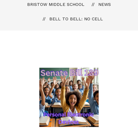
BRISTOW MIDDLE SCHOOL
NEWS
BELL TO BELL: NO CELL