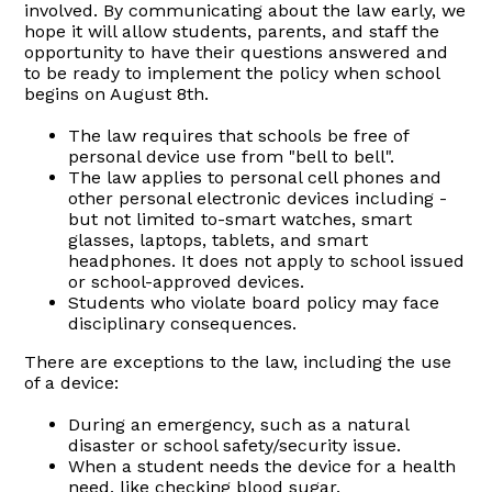
involved. By communicating about the law early, we
hope it will allow students, parents, and staff the
opportunity to have their questions answered and
to be ready to implement the policy when school
begins on August 8th.
The law requires that schools be free of
personal device use from "bell to bell".
The law applies to personal cell phones and
other personal electronic devices including -
but not limited to-smart watches, smart
glasses, laptops, tablets, and smart
headphones. It does not apply to school issued
or school-approved devices.
Students who violate board policy may face
disciplinary consequences.
There are exceptions to the law, including the use
of a device:
During an emergency, such as a natural
disaster or school safety/security issue.
When a student needs the device for a health
need, like checking blood sugar.