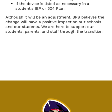
If the device is listed as necessary in a
student's IEP or 504 Plan.
Although it will be an adjustment, BPS believes the
change will have a positive impact on our schools
and our students. We are here to support our
students, parents, and staff through the transition.