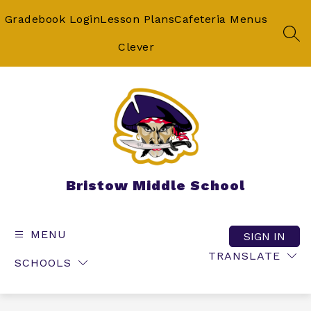
Skip
to
Gradebook Login
Lesson Plans
Cafeteria Menus
content
SEA
Clever
Bristow Middle School
MENU
SIGN IN
TRANSLATE
SCHOOLS