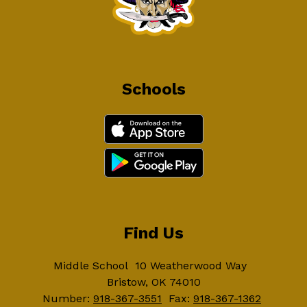
Schools
Find Us
Middle School
10 Weatherwood Way
Bristow, OK 74010
Number:
918-367-3551
Fax:
918-367-1362