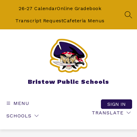
Skip
to
26-27 Calendar
Online Gradebook
content
SEA
Transcript Request
Cafeteria Menus
Bristow Public Schools
MENU
SIGN IN
TRANSLATE
SCHOOLS