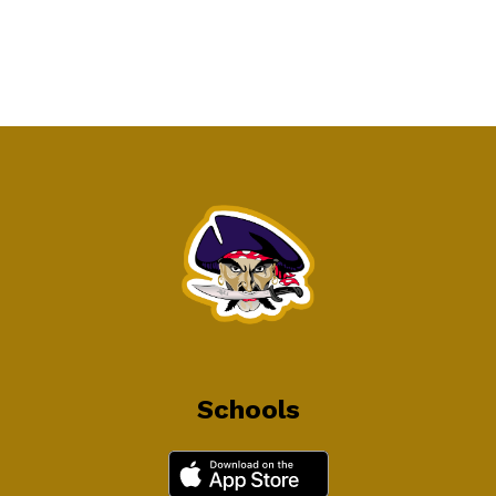
Schools