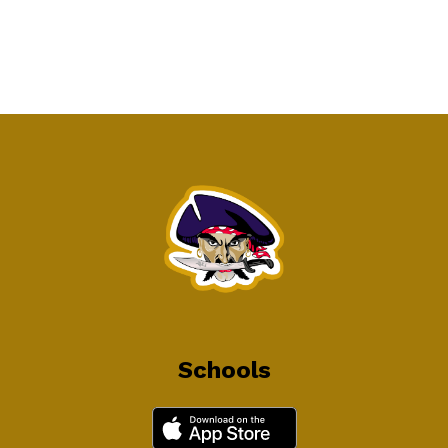
Schools