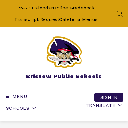
Skip
to
26-27 Calendar
Online Gradebook
content
SEA
Transcript Request
Cafeteria Menus
Bristow Public Schools
MENU
SIGN IN
TRANSLATE
SCHOOLS