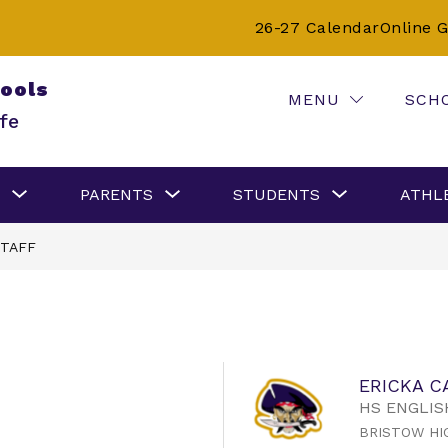
26-27 Calendar
Online 
hools
MENU
SCH
fe
Show
Show
Show
PARENTS
STUDENTS
ATHL
submenu
submenu
submenu
for
for
for
Careers
Parents
Students
TAFF
ERICKA C
HS ENGLIS
BRISTOW HI