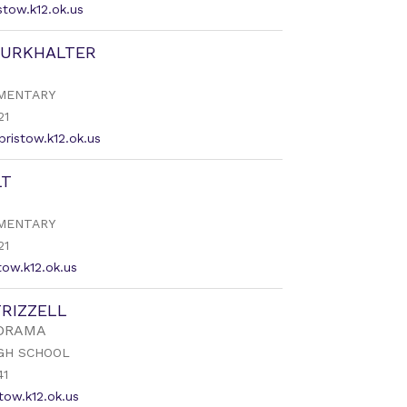
tow.k12.ok.us
BURKHALTER
MENTARY
21
bristow.k12.ok.us
LT
MENTARY
21
tow.k12.ok.us
FRIZZELL
 DRAMA
GH SCHOOL
41
stow.k12.ok.us