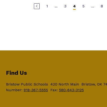
1
...
3
5
...
8
4
Find Us
Bristow Public Schools
420 North Main
Bristow, OK 7
Number:
918-367-5555
Fax:
580-643-3125