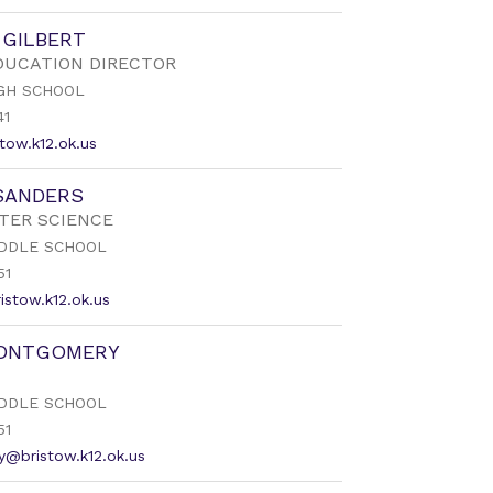
 GILBERT
DUCATION DIRECTOR
GH SCHOOL
41
tow.k12.ok.us
SANDERS
TER SCIENCE
DDLE SCHOOL
51
istow.k12.ok.us
ONTGOMERY
DDLE SCHOOL
51
@bristow.k12.ok.us