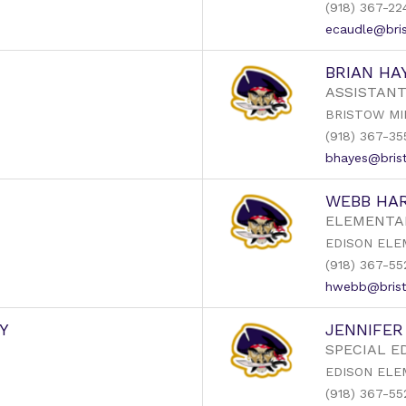
(918) 367-22
ecaudle@bris
BRIAN HA
ASSISTANT
BRISTOW MI
(918) 367-35
bhayes@brist
WEBB HAR
ELEMENTA
EDISON ELE
(918) 367-55
hwebb@brist
Y
JENNIFE
SPECIAL E
EDISON ELE
(918) 367-55