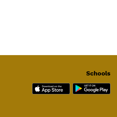
Schools