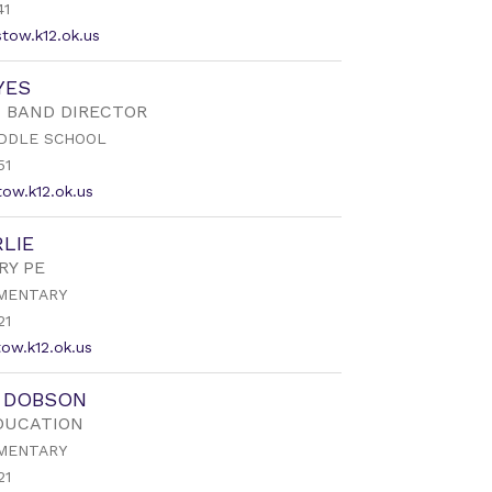
41
tow.k12.ok.us
YES
 BAND DIRECTOR
DDLE SCHOOL
51
ow.k12.ok.us
LIE
RY PE
MENTARY
21
ow.k12.ok.us
R DOBSON
DUCATION
MENTARY
21