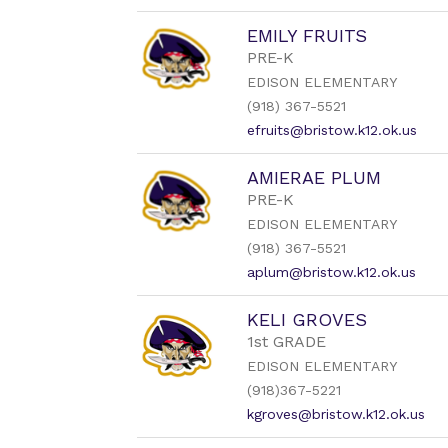
EMILY FRUITS
PRE-K
EDISON ELEMENTARY
(918) 367-5521
efruits@bristow.k12.ok.us
AMIERAE PLUM
PRE-K
EDISON ELEMENTARY
(918) 367-5521
aplum@bristow.k12.ok.us
KELI GROVES
1st GRADE
EDISON ELEMENTARY
(918)367-5221
kgroves@bristow.k12.ok.us