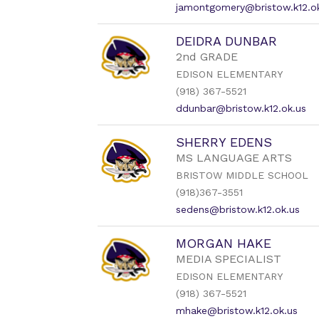
jamontgomery@bristow.k12.o
DEIDRA DUNBAR
2nd GRADE
EDISON ELEMENTARY
(918) 367-5521
ddunbar@bristow.k12.ok.us
SHERRY EDENS
MS LANGUAGE ARTS
BRISTOW MIDDLE SCHOOL
(918)367-3551
sedens@bristow.k12.ok.us
MORGAN HAKE
MEDIA SPECIALIST
EDISON ELEMENTARY
(918) 367-5521
mhake@bristow.k12.ok.us