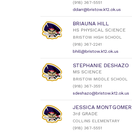
(918) 367-5551
staff
name.
ddarr@bristow.k12.ok.us
BRIAUNA HILL
HS PHYSICAL SCIENCE
BRISTOW HIGH SCHOOL
(918) 367-2241
bhill@bristow.k12.ok.us
STEPHANIE DESHAZO
MS SCIENCE
BRISTOW MIDDLE SCHOOL
(918) 367-3551
sdeshazo@bristow.k12.ok.us
JESSICA MONTGOMER
3rd GRADE
COLLINS ELEMENTARY
(918) 367-5551