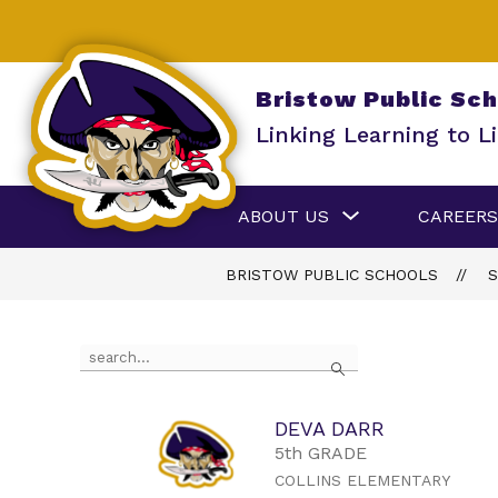
Skip
to
content
Bristow Public Sc
Linking Learning to Li
Show
ABOUT US
CAREERS
submenu
for
About
BRISTOW PUBLIC SCHOOLS
S
Us
Use
Search
the
search
field
above
DEVA DARR
to
5th GRADE
filter
COLLINS ELEMENTARY
by