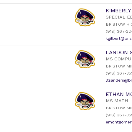
KIMBERLY
SPECIAL E
BRISTOW HI
(918) 367-22
kgilbert@bris
LANDON 
MS COMPU
BRISTOW MI
(918) 367-35
ltsanders@br
ETHAN M
MS MATH
BRISTOW MI
(918) 367-35
emontgomery