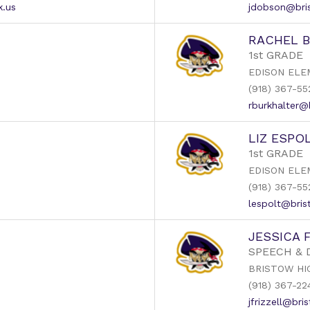
k.us
jdobson@bris
RACHEL 
1st GRADE
EDISON ELE
(918) 367-55
rburkhalter@
LIZ ESPO
1st GRADE
EDISON ELE
(918) 367-55
lespolt@bris
JESSICA 
SPEECH &
BRISTOW HI
(918) 367-22
jfrizzell@bri