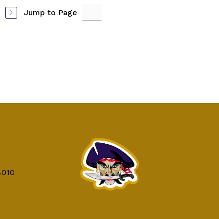
Jump to Page
4010